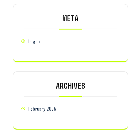
META
Log in
ARCHIVES
February 2025