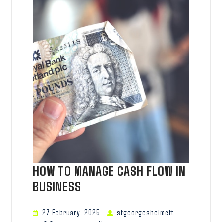
HOW TO MANAGE CASH FLOW IN
BUSINESS
27 February, 2025
stgeorgeshelmett