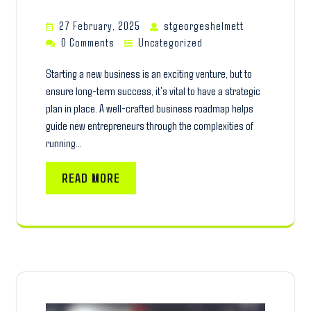
27 February, 2025
stgeorgeshelmett
0 Comments
Uncategorized
Starting a new business is an exciting venture, but to
ensure long-term success, it's vital to have a strategic
plan in place. A well-crafted business roadmap helps
guide new entrepreneurs through the complexities of
running…
READ MORE