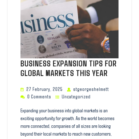
BUSINESS EXPANSION TIPS FOR
GLOBAL MARKETS THIS YEAR
27 February, 2025
stgeorgeshelmett
0 Comments
Uncategorized
Expanding your business into global markets is an
exciting opportunity for growth. As the world becomes
more connected, companies of all sizes are looking
beyond their local markets to reach new customers,