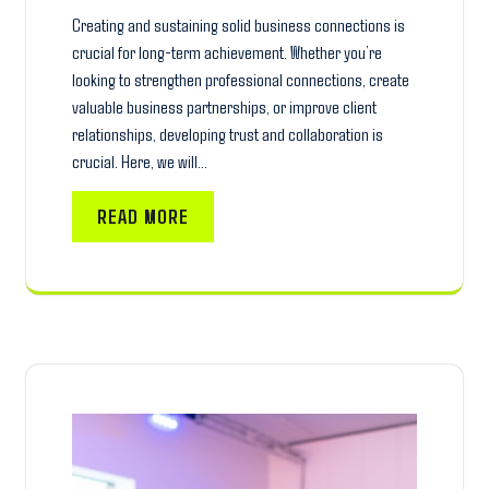
Creating and sustaining solid business connections is
crucial for long-term achievement. Whether you’re
looking to strengthen professional connections, create
valuable business partnerships, or improve client
relationships, developing trust and collaboration is
crucial. Here, we will…
READ MORE