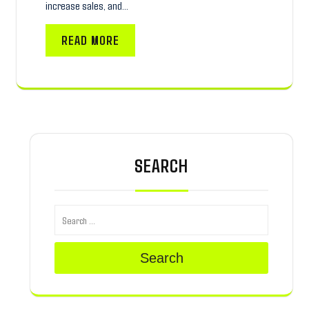
increase sales, and…
READ MORE
SEARCH
Search