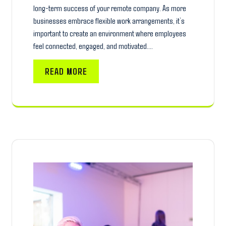
long-term success of your remote company. As more
businesses embrace flexible work arrangements, it’s
important to create an environment where employees
feel connected, engaged, and motivated.…
READ MORE