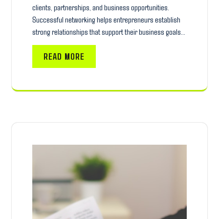
clients, partnerships, and business opportunities.
Successful networking helps entrepreneurs establish
strong relationships that support their business goals…
READ MORE