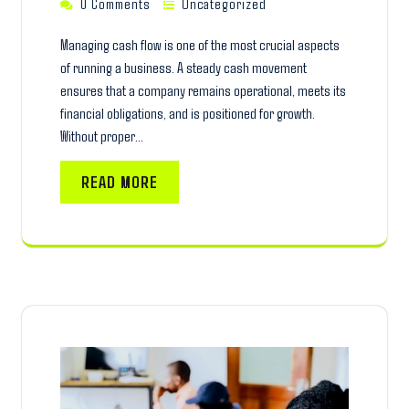
0 Comments
Uncategorized
Managing cash flow is one of the most crucial aspects
of running a business. A steady cash movement
ensures that a company remains operational, meets its
financial obligations, and is positioned for growth.
Without proper…
READ MORE