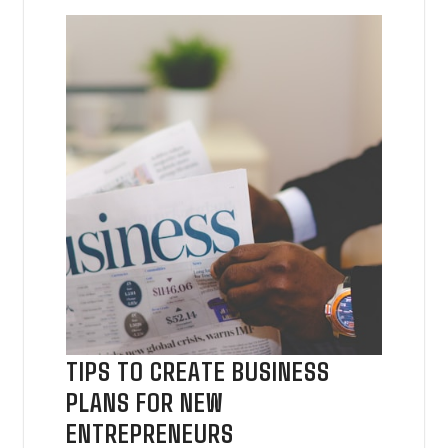
TIPS TO CREATE BUSINESS
PLANS FOR NEW
ENTREPRENEURS