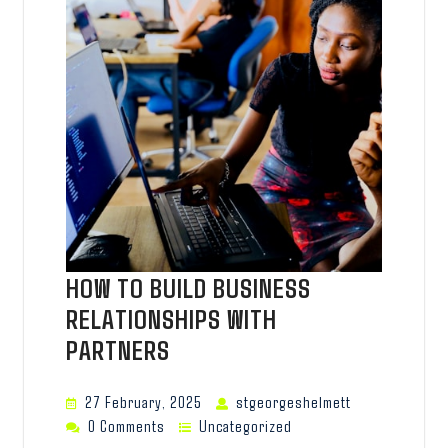
HOW TO BUILD BUSINESS
RELATIONSHIPS WITH
PARTNERS
27 February, 2025
stgeorgeshelmett
0 Comments
Uncategorized