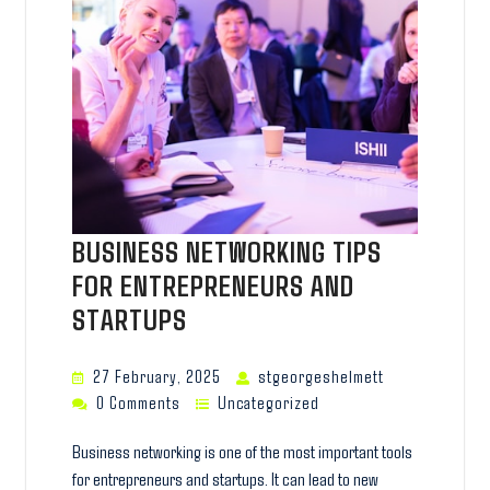
BUSINESS NETWORKING TIPS
FOR ENTREPRENEURS AND
STARTUPS
27 February, 2025
stgeorgeshelmett
0 Comments
Uncategorized
Business networking is one of the most important tools
for entrepreneurs and startups. It can lead to new