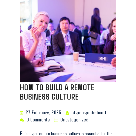
HOW TO BUILD A REMOTE
BUSINESS CULTURE
27 February, 2025
stgeorgeshelmett
0 Comments
Uncategorized
Building a remote business culture is essential for the