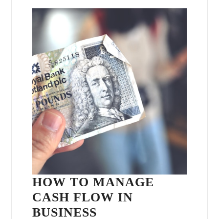
HOW TO MANAGE
CASH FLOW IN
BUSINESS