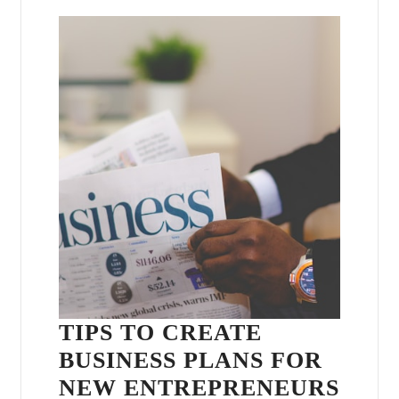
TIPS TO CREATE
BUSINESS PLANS FOR
NEW ENTREPRENEURS