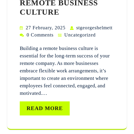
REMOTE BUSINESS
CULTURE
27 February, 2025
stgeorgeshelmett
0 Comments
Uncategorized
Building a remote business culture is
essential for the long-term success of your
remote company. As more businesses
embrace flexible work arrangements, it’s
important to create an environment where
employees feel connected, engaged, and
motivated.…
READ MORE