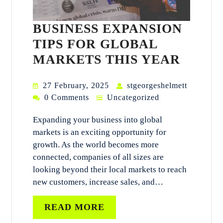
BUSINESS EXPANSION
TIPS FOR GLOBAL
MARKETS THIS YEAR
27 February, 2025
stgeorgeshelmett
0 Comments
Uncategorized
Expanding your business into global
markets is an exciting opportunity for
growth. As the world becomes more
connected, companies of all sizes are
looking beyond their local markets to reach
new customers, increase sales, and…
READ MORE