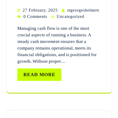
27 February, 2025
stgeorgeshelmett
0 Comments
Uncategorized
Managing cash flow is one of the most
crucial aspects of running a business. A
steady cash movement ensures that a
company remains operational, meets its
financial obligations, and is positioned for
growth. Without proper…
READ MORE