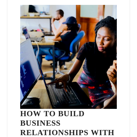
HOW TO BUILD
BUSINESS
RELATIONSHIPS WITH