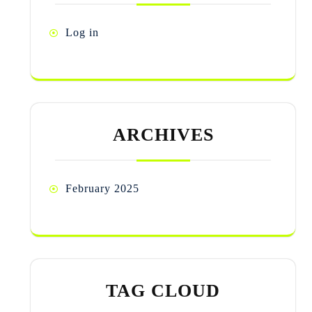
Log in
ARCHIVES
February 2025
TAG CLOUD