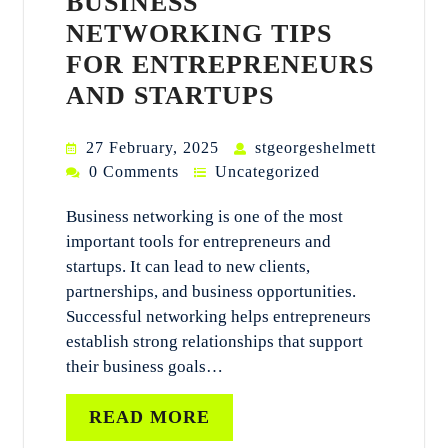
BUSINESS
NETWORKING TIPS
FOR ENTREPRENEURS
AND STARTUPS
27 February, 2025
stgeorgeshelmett
0 Comments
Uncategorized
Business networking is one of the most
important tools for entrepreneurs and
startups. It can lead to new clients,
partnerships, and business opportunities.
Successful networking helps entrepreneurs
establish strong relationships that support
their business goals…
READ MORE