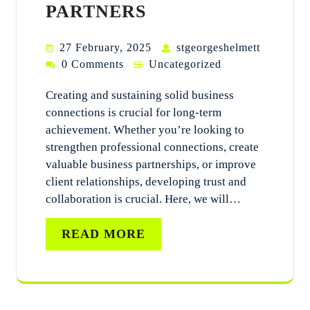
PARTNERS
27 February, 2025
stgeorgeshelmett
0 Comments
Uncategorized
Creating and sustaining solid business
connections is crucial for long-term
achievement. Whether you’re looking to
strengthen professional connections, create
valuable business partnerships, or improve
client relationships, developing trust and
collaboration is crucial. Here, we will…
READ MORE