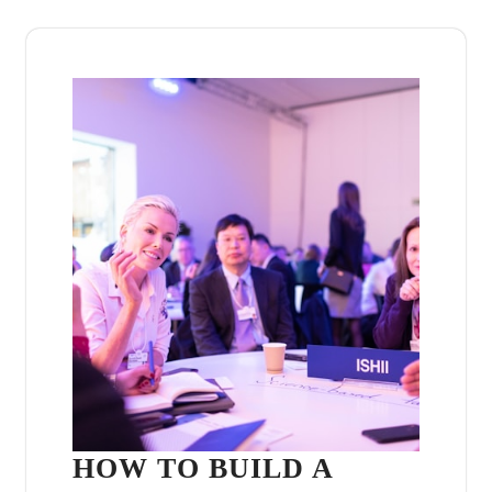
HOW TO BUILD A