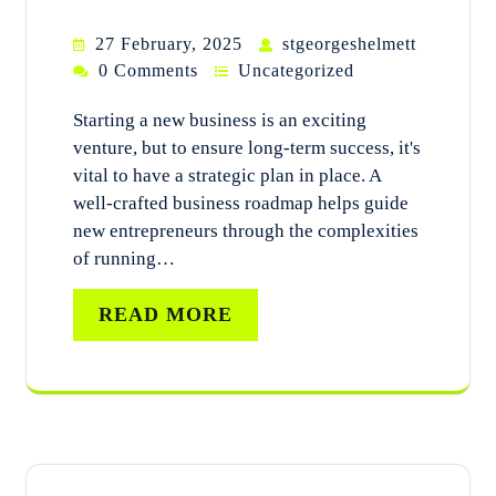
27 February, 2025
stgeorgeshelmett
0 Comments
Uncategorized
Starting a new business is an exciting
venture, but to ensure long-term success, it's
vital to have a strategic plan in place. A
well-crafted business roadmap helps guide
new entrepreneurs through the complexities
of running…
READ MORE