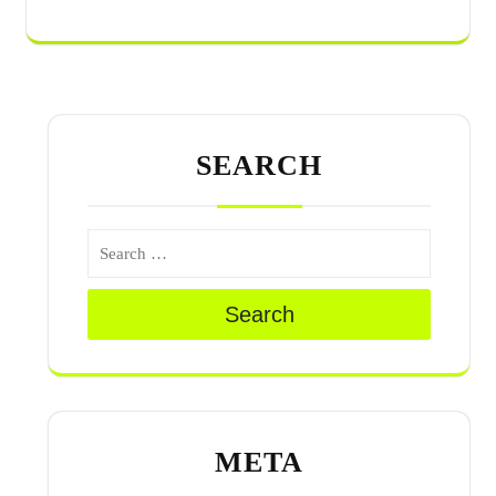
SEARCH
Search
META