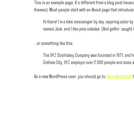
This is an example page. It’s different from a blog post becaus
themes). Most people start with an About page that introduces 
Hi there! I’m a bike messenger by day, aspiring actor by 
named Jack, and I like piña coladas. (And gettin’ caught i
…or something like this:
The XYZ Doohickey Company was founded in 1971, and has
Gotham City, XYZ employs over 2,000 people and does a
As a new WordPress user, you should go to
your dashboard
t