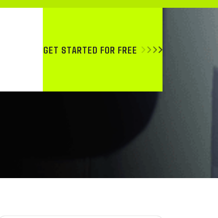
GET STARTED FOR FREE