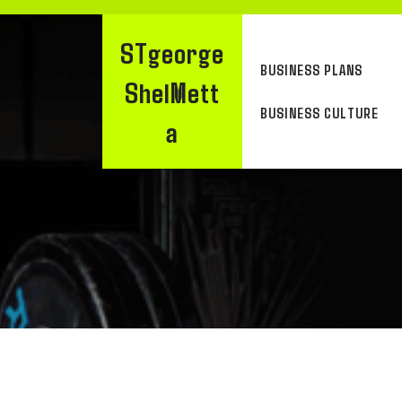
Skip
to
STgeorge
content
BUSINESS PLANS
ShelMett
BUSINESS CULTURE
A