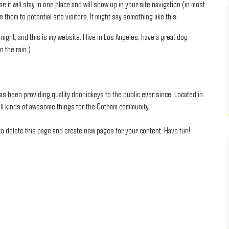
e it will stay in one place and will show up in your site navigation (in most
them to potential site visitors. It might say something like this:
night, and this is my website. I live in Los Angeles, have a great dog
n the rain.)
 been providing quality doohickeys to the public ever since. Located in
ll kinds of awesome things for the Gotham community.
o delete this page and create new pages for your content. Have fun!