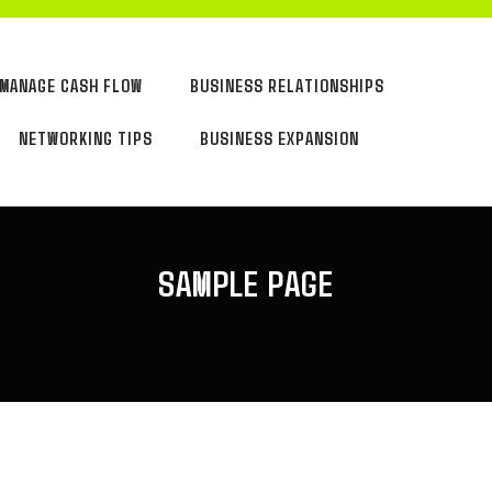
MANAGE CASH FLOW
BUSINESS RELATIONSHIPS
NETWORKING TIPS
BUSINESS EXPANSION
SAMPLE PAGE