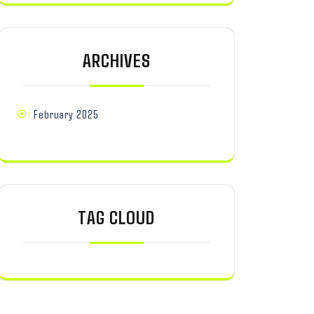
ARCHIVES
February 2025
TAG CLOUD