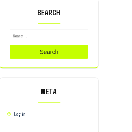
SEARCH
Search
META
Log in